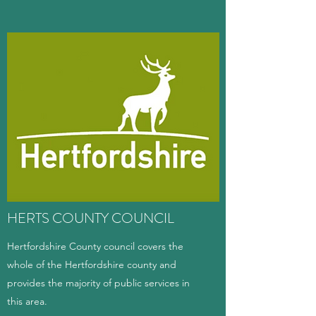
HERTS COUNTY COUNCIL
Hertfordshire County council covers the
whole of the Hertfordshire county and
provides the majority of public services in
this area.