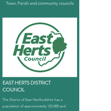
Town, Parish and community councils
EAST HERTS DISTRICT
COUNCIL
The District of East Hertfordshire has a
population of approximately 125,000 and