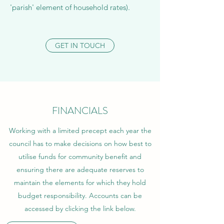
'parish' element of household rates).​
GET IN TOUCH
FINANCIALS
Working with a limited precept each year the
council has to make decisions on how best to
utilise funds for community benefit and
ensuring there are adequate reserves to
maintain the elements for which they hold
budget responsibility. Accounts can be
accessed by clicking the link below.