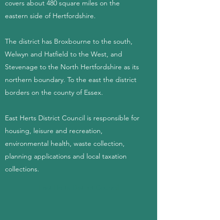
covers about 480 square miles on the
eastern side of Hertfordshire.
The district has Broxbourne to the south,
Welwyn and Hatfield to the West, and
Stevenage to the North Hertfordshire as its
northern boundary. To the east the district
borders on the county of Essex.
East Herts District Council is responsible for
housing, leisure and recreation,
environmental health, waste collection,
planning applications and local taxation
collections.
East Herts District Council