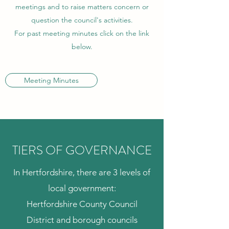
meetings and to raise matters concern or
question the council's activities.
For past meeting minutes click on the link
below.
Meeting Minutes
TIERS OF GOVERNANCE
In Hertfordshire, there are 3 levels of
local government:
Hertfordshire County Council
District and borough councils