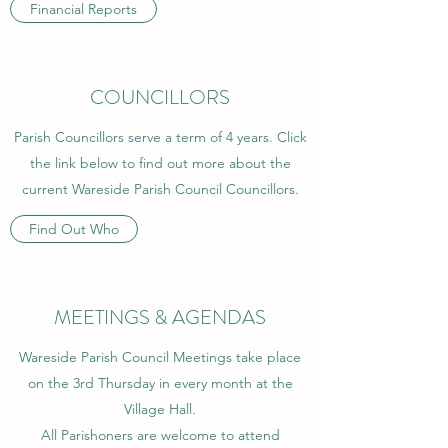
Financial Reports
COUNCILLORS
Parish Councillors serve a term of 4 years. Click
the link below to find out more about the
current Wareside Parish Council Councillors.
Find Out Who
MEETINGS & AGENDAS
Wareside Parish Council Meetings take place
on the 3rd Thursday in every month at the
Village Hall.
All Parishoners are welcome to attend