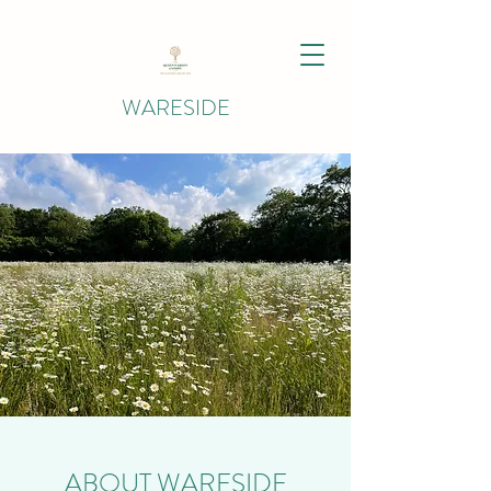
WARESIDE
ABOUT WARESIDE