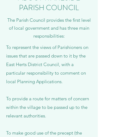
PARISH COUNCIL
The Parish Council provides the first level
of local government and has three main
responsibilities:
To represent the views of Parishioners on
issues that are passed down to it by the
East Herts District Council, with a
particular responsibility to comment on
local Planning Applications.
To provide a route for matters of concern
within the village to be passed up to the
relevant authorities.
To make good use of the precept (the