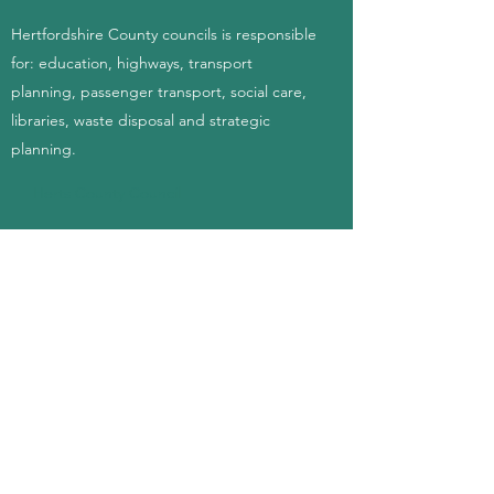
Hertfordshire County councils is responsible
for: education, highways, transport
planning, passenger transport, social care,
libraries, waste disposal and strategic
planning.
Herts County Council