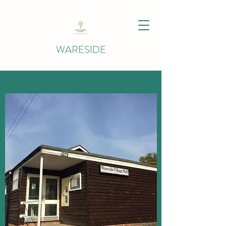
WARESIDE