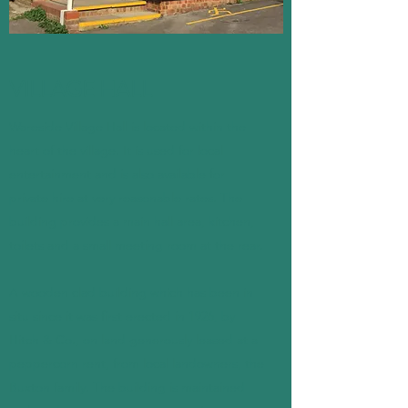
VILLAGE HALL
Wareside Village Hall is located within the
heart of the village. It is used for local
entertainment and is also available for
private hire at very reasonable rates. The
building provides a main hall area, kitchen,
toilets and a small meeting room at the rear.
A wooden clad building which has been in
situ since it was first erected in 1926, by
Hitch & Co., on land generously leased at a
peppercorn rent, from local landowners, the
Buxton family. The building is maintained